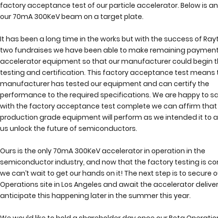
factory acceptance test of our particle accelerator. Below is a
our 70mA 300KeV beam on a target plate.
It has been a long time in the works but with the success of Ray
two fundraises we have been able to make remaining payment
accelerator equipment so that our manufacturer could begin t
testing and certification. This factory acceptance test means 
manufacturer has tested our equipment and can certify the 
performance to the required specifications. We are happy to sa
with the factory acceptance test complete we can affirm that 
production grade equipment will perform as we intended it to a
us unlock the future of semiconductors.   
Ours is the only 70mA 300KeV accelerator in operation in the 
semiconductor industry, and now that the factory testing is co
we can’t wait to get our hands on it! The next step is to secure o
Operations site in Los Angeles and await the accelerator deliver
anticipate this happening later in the summer this year. 
We would like to hold a shareholder day once our Beta Operations