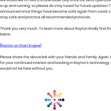
is up and running, so please do stay tuned for future updates! Th
announced once things have become safe again from covid, s
stay safe and practice all recommended protocols.
Thank you very much. To learn more about Rayton kindly find the
below.
[Rayton on Start Engine]
Please share the above link with your friends and family. Again,
for your continued interest and backing in Rayton’s technology 
would not be here without you.