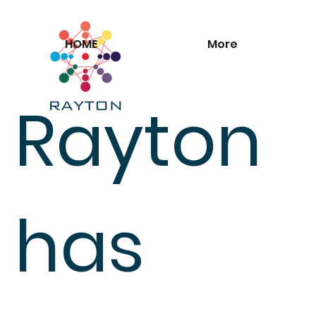
HOME
More
Rayton
has