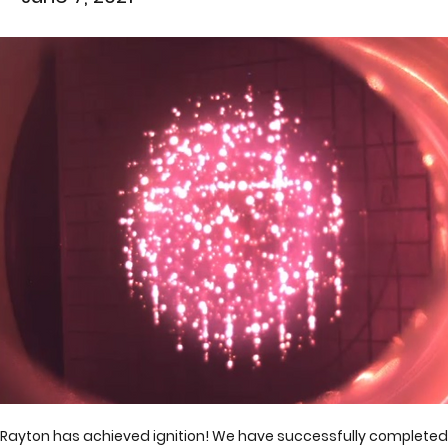
Rayton has achieved ignition! We have successfully completed