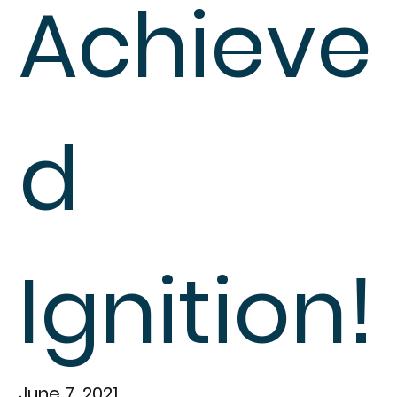
Achieve
d
Ignition!
June 7, 2021