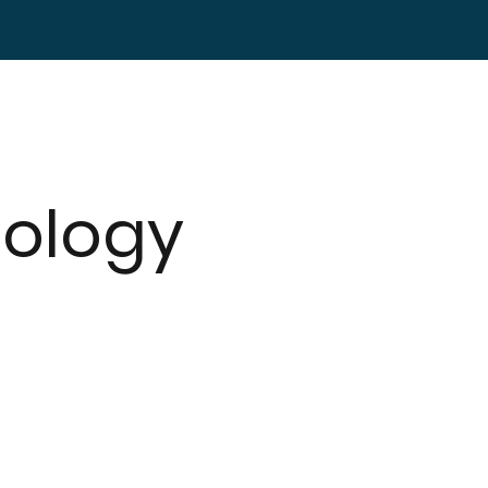
ology