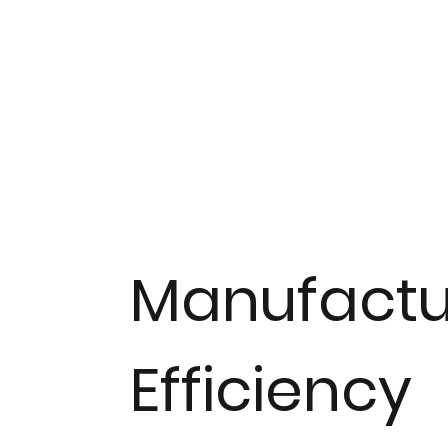
Manufactu
Efficiency