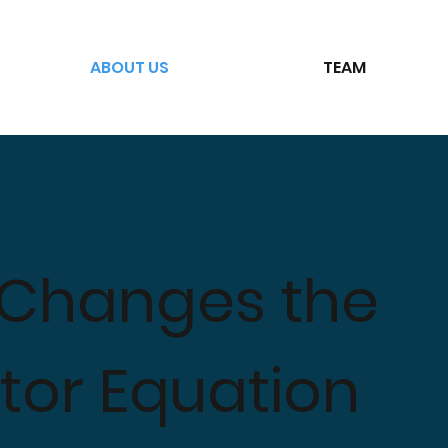
ABOUT US
TEAM
 Changes the
or Equation