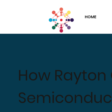
HOME
How Rayton
Semiconduct