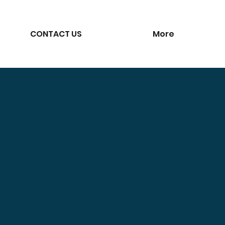
CONTACT US
More