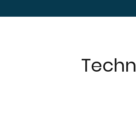
Techn