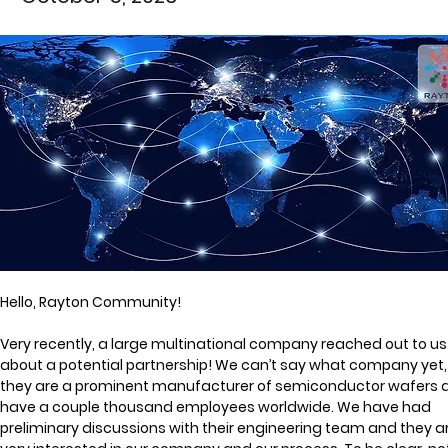
Hello, Rayton Community!
Very recently, a large multinational company reached out to us
about a potential partnership! We can’t say what company yet,
they are a prominent manufacturer of semiconductor wafers 
have a couple thousand employees worldwide. We have had 
preliminary discussions with their engineering team and they ar