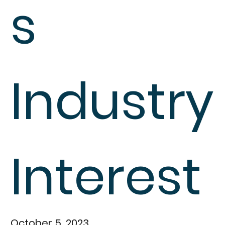
s
Industry
Interest
October 5, 2023