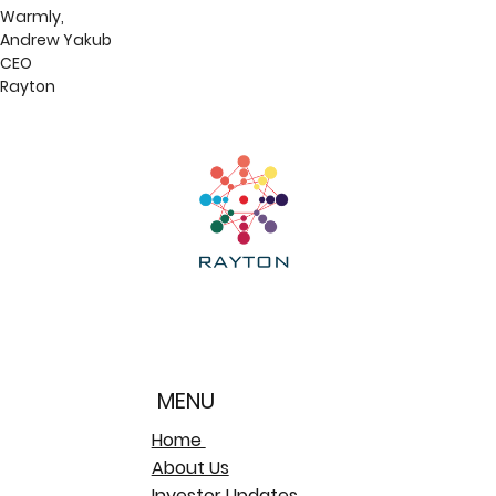
Warmly,
Andrew Yakub
CEO
Rayton
MENU
Home
About Us
Investor Updates