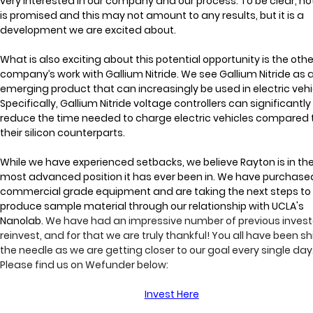
very interested in our company and our process. To be clear, no
is promised and this may not amount to any results, but it is a 
development we are excited about.
What is also exciting about this potential opportunity is the othe
company’s work with Gallium Nitride. We see Gallium Nitride as 
emerging product that can increasingly be used in electric vehic
Specifically, Gallium Nitride voltage controllers can significantly
reduce the time needed to charge electric vehicles compared 
their silicon counterparts.
While we have experienced setbacks, we believe Rayton is in the
most advanced position it has ever been in. We have purchased
commercial grade equipment and are taking the next steps to
produce sample material through our relationship with UCLA's 
Nanolab. 
We have had an impressive number of previous invest
reinvest, and for that we are truly thankful!
 You all have been shi
the needle as we are getting closer to our goal every single day.
Please find us on Wefunder below:
Invest Here