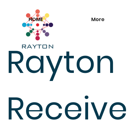
HOME
More
Rayton
Receive