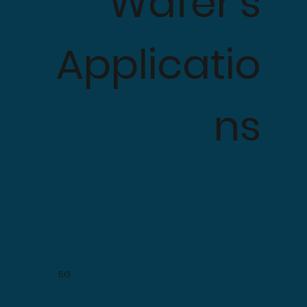
Wafer's
Applicatio
ns
5G