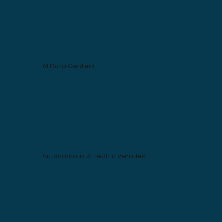
AI Data Centers
Autonomous & Electric Vehicles