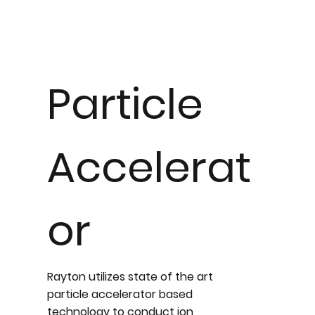
Particle
Accelerat
or
Rayton utilizes state of the art
particle accelerator based
technology to conduct ion