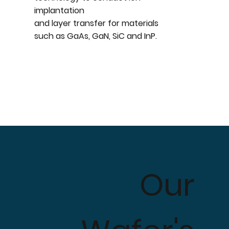
implantation
and layer transfer for materials
such as GaAs, GaN, SiC and InP.
Our