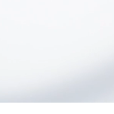
Rayton uses patented, particle
accelerator-based technology to
produce engineered wafers that can
serve as the basis for next-generation
electronics.