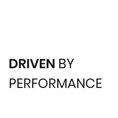
DRIVEN
BY
PERFORMANCE